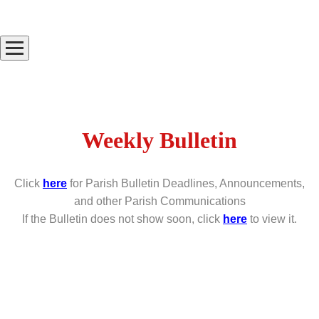
Weekly Bulletin
Click
here
for Parish Bulletin Deadlines, Announcements,
and other Parish Communications
If the Bulletin does not show soon, click
here
to view it.