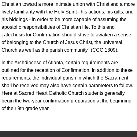
Christian toward a more intimate union with Christ and a more
lively familiarity with the Holy Spirit - his actions, his gifts, and
his biddings - in order to be more capable of assuming the
apostolic responsibilities of Christian life. To this end
catechesis for Confirmation should strive to awaken a sense
of belonging to the Church of Jesus Christ, the universal
Church as well as the parish community" (CCC 1309).
In the Archdiocese of Atlanta, certain requirements are
outlined for the reception of Confirmation. In addition to these
requirements, the individual parish in which the Sacrament
shall be received may also have certain parameters to follow.
Here at Sacred Heart Catholic Church students generally
begin the two-year confirmation preparation at the beginning
of their 9th grade year.