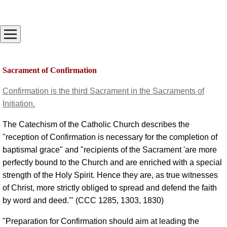
Sacrament of Confirmation
Confirmation is the third Sacrament in the Sacraments of
Initiation.
The Catechism of the Catholic Church describes the
"reception of Confirmation is necessary for the completion of
baptismal grace" and "recipients of the Sacrament 'are more
perfectly bound to the Church and are enriched with a special
strength of the Holy Spirit. Hence they are, as true witnesses
of Christ, more strictly obliged to spread and defend the faith
by word and deed.'" (CCC 1285, 1303, 1830)
"Preparation for Confirmation should aim at leading the