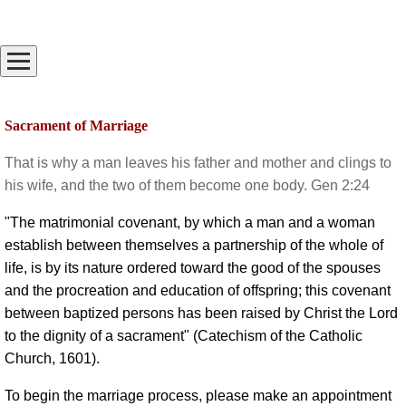
Sacrament of Marriage
That is why a man leaves his father and mother and clings to
his wife, and the two of them become one body. Gen 2:24
"The matrimonial covenant, by which a man and a woman
establish between themselves a partnership of the whole of
life, is by its nature ordered toward the good of the spouses
and the procreation and education of offspring; this covenant
between baptized persons has been raised by Christ the Lord
to the dignity of a sacrament" (Catechism of the Catholic
Church, 1601).
To begin the marriage process, please make an appointment