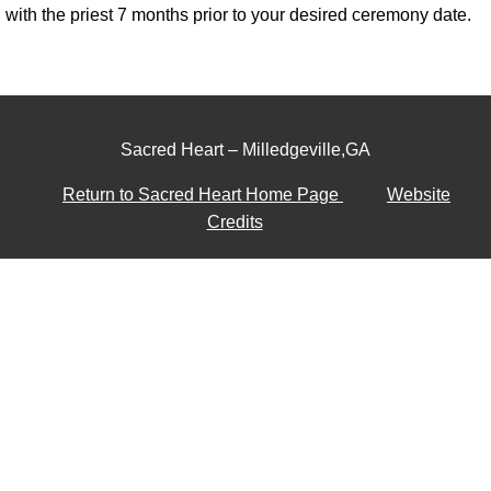
with the priest 7 months prior to your desired ceremony date.
Sacred Heart – Milledgeville,GA
Return to Sacred Heart Home Page
Website
Credits