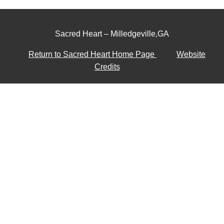
Sacred Heart – Milledgeville,GA
Return to Sacred Heart Home Page
Website
Credits