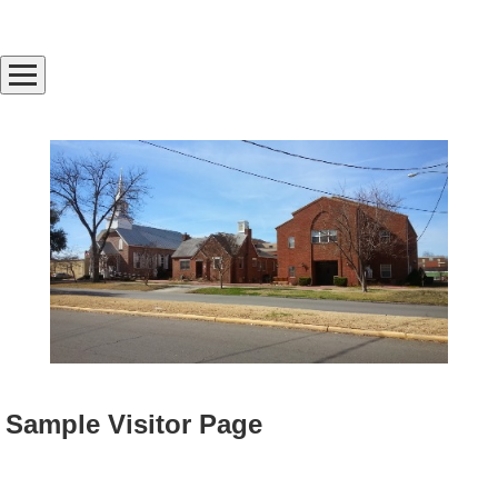
Sample Visitor Page