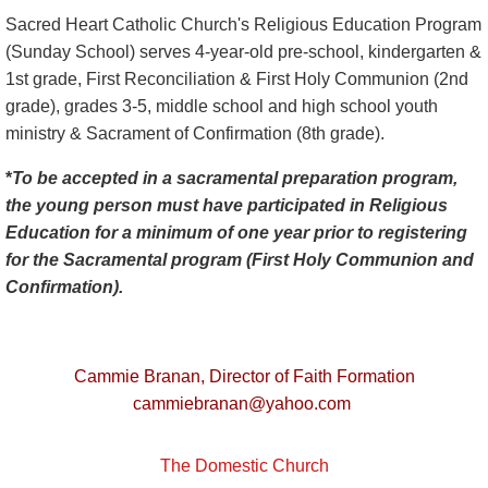
Sacred Heart Catholic Church's Religious Education Program
(Sunday School) serves 4-year-old pre-school, kindergarten &
1st grade, First Reconciliation & First Holy Communion (2nd
grade), grades 3-5, middle school and high school youth
ministry & Sacrament of Confirmation (8th grade).
*
To be accepted in a sacramental preparation program,
the young person must have participated in Religious
Education for a minimum of one year prior to registering
for the Sacramental program (First Holy Communion and
Confirmation).
Cammie Branan,
Director of Faith Formation
cammiebranan@yahoo.com
The Domestic Church