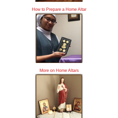
How to Prepare a Home Altar
More on Home Altars