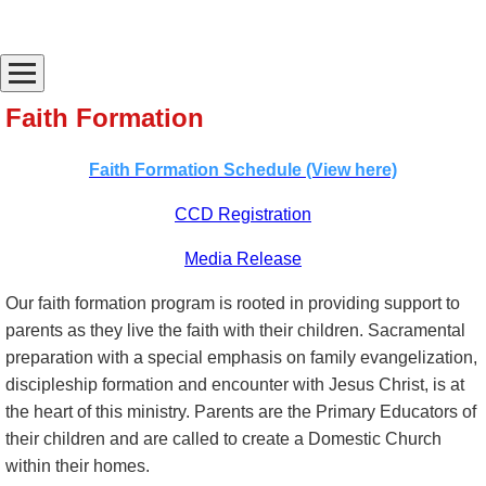
Faith Formation
Faith Formation Schedule (View here)
CCD Registration
Media Release
Our faith formation program is rooted in providing support to
parents as they live the faith with their children. Sacramental
preparation with a special emphasis on family evangelization,
discipleship formation and encounter with Jesus Christ, is at
the heart of this ministry. Parents are the Primary Educators of
their children and are called to create a Domestic Church
within their homes.