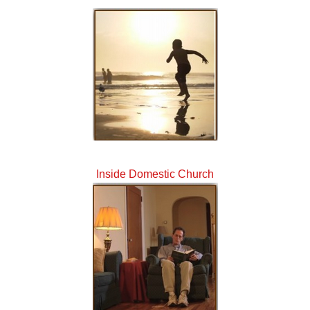
Inside Domestic Church