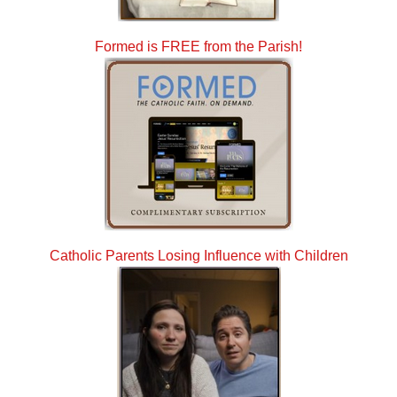
Formed is FREE from the Parish!
Catholic Parents Losing Influence with Children